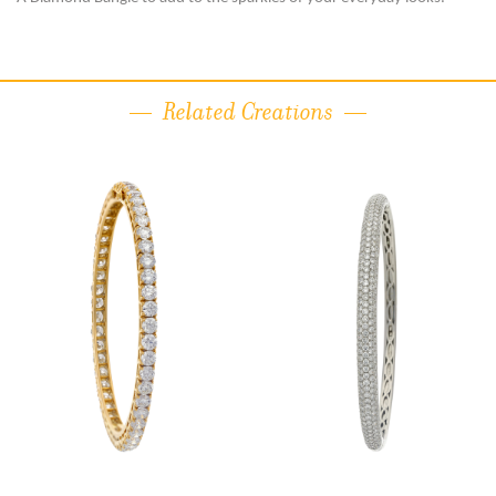
Related Creations