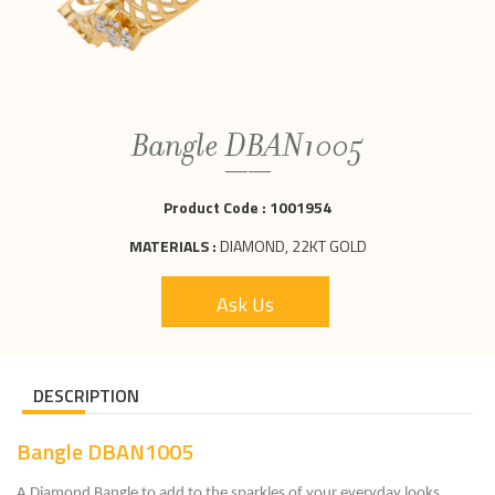
Bangle DBAN1005
Product Code :
1001954
MATERIALS :
DIAMOND, 22KT GOLD
Ask Us
DESCRIPTION
Bangle DBAN1005
A Diamond Bangle to add to the sparkles of your everyday looks.