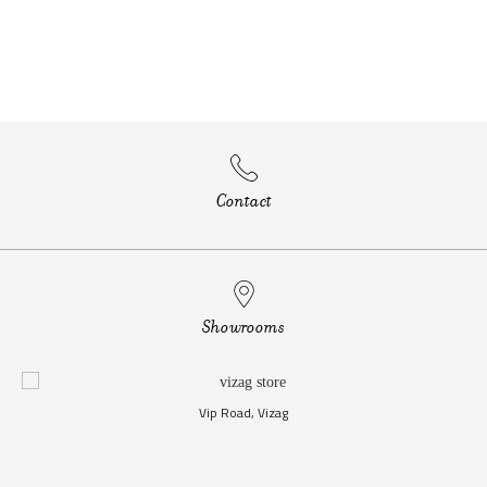
Contact
Showrooms
Vip Road, Vizag