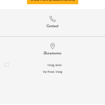
Contact
Showrooms
Vip Road, Vizag