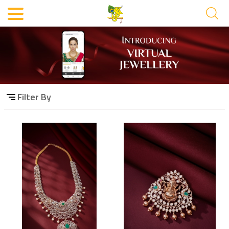
Filter By
Category
Material
Filter By