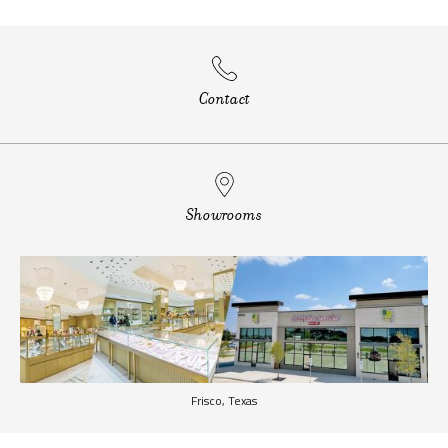
Contact
Showrooms
Frisco, Texas