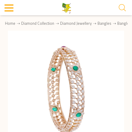
Home
Diamond Collection
Diamond Jewellery
Bangles
Bangle 