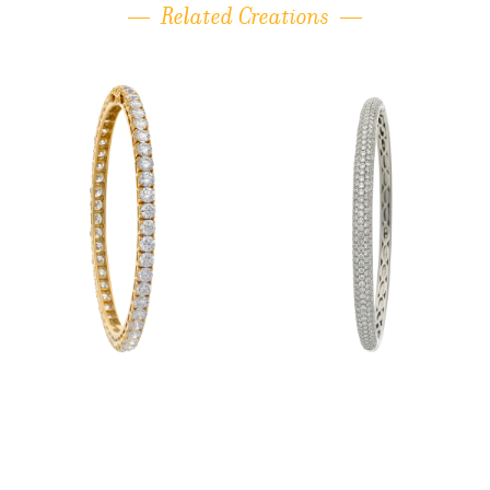
Related Creations