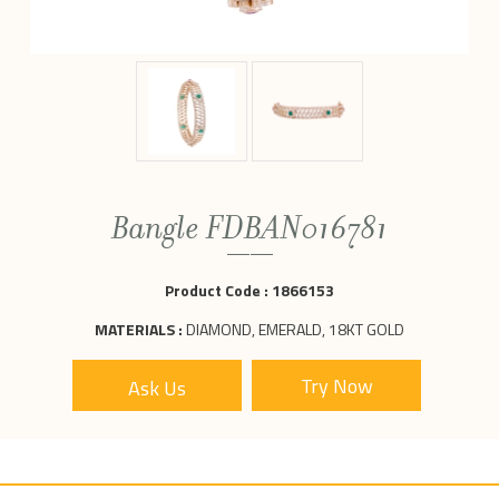
Bangle FDBAN016781
Product Code :
1866153
MATERIALS :
DIAMOND, EMERALD, 18KT GOLD
Ask Us