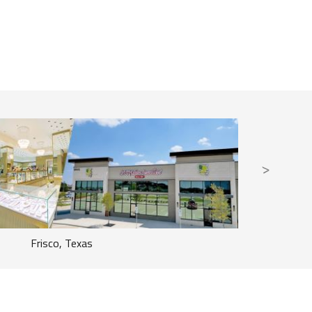
Frisco, Texas