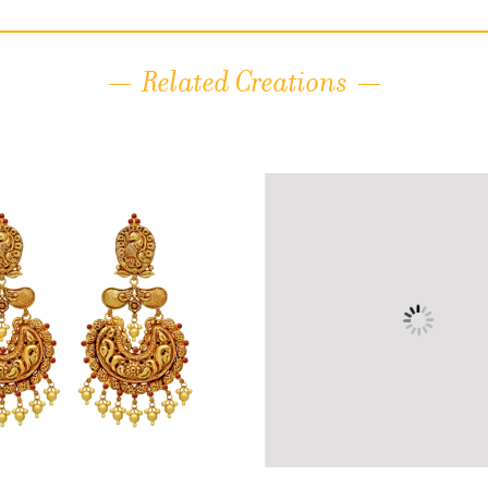
Related Creations