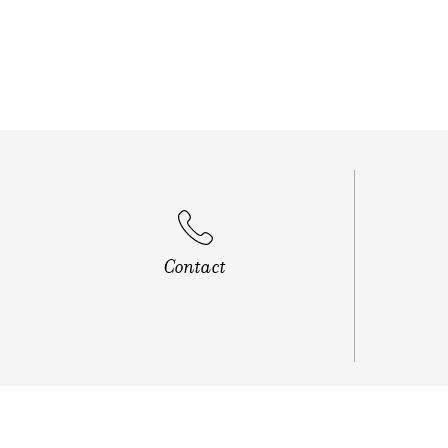
Vip Roa
Contact