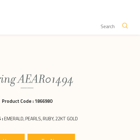
ring AEAR01494
Product Code :
1866980
 :
EMERALD, PEARLS, RUBY, 22KT GOLD