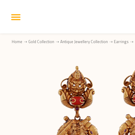
Home
Gold Collection
Antique Jewellery Collection
Earrings