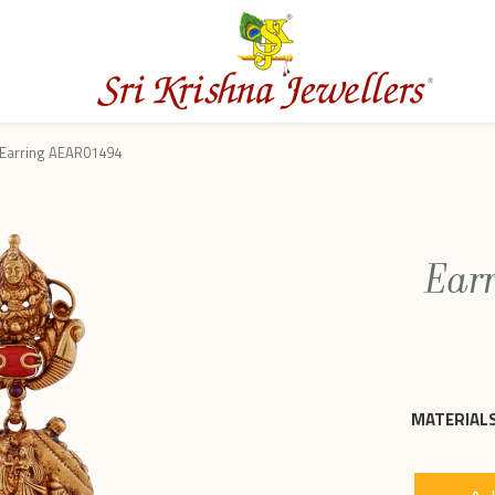
Earring AEAR01494
Ear
MATERIALS