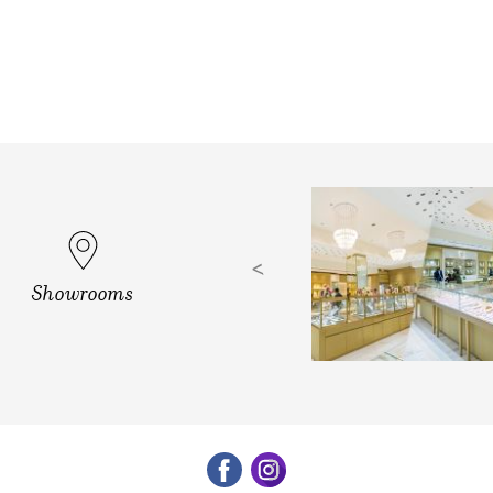
d, Vizag
Showrooms