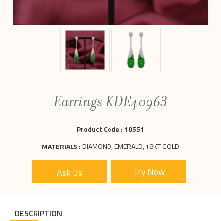
Earrings KDE40963
Product Code :
10551
MATERIALS :
DIAMOND, EMERALD, 18KT GOLD
Ask Us
DESCRIPTION