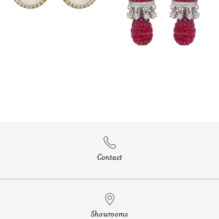
Contact
Showrooms