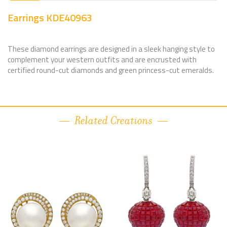
Earrings KDE40963
These diamond earrings are designed in a sleek hanging style to
complement your western outfits and are encrusted with
certified round-cut diamonds and green princess-cut emeralds.
Related Creations