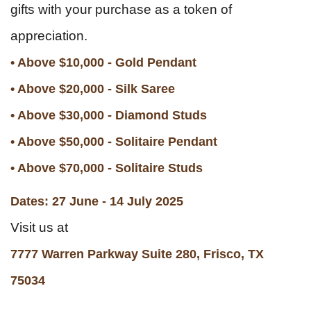
gifts with your purchase as a token of
appreciation.
• Above $10,000 - Gold Pendant
• Above $20,000 - Silk Saree
• Above $30,000 - Diamond Studs
• Above $50,000 - Solitaire Pendant
• Above $70,000 - Solitaire Studs
Dates: 27 June - 14 July 2025
Visit us at
7777 Warren Parkway Suite 280, Frisco, TX
75034