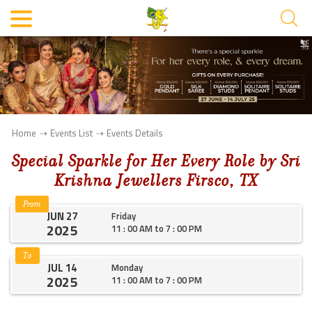
Home
Events List
Events Details
Special Sparkle for Her Every Role by Sri
Krishna Jewellers Firsco, TX
From
JUN 27
Friday
2025
11 : 00 AM to 7 : 00 PM
To
JUL 14
Monday
2025
11 : 00 AM to 7 : 00 PM