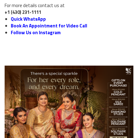
For more details contact us at
+1 (430) 231-1111
Quick WhatsApp
Book An Appointment for Video Call
Follow Us on Instagram