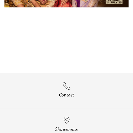
Contact
Showrooms