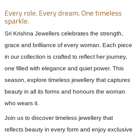
Every role. Every dream. One timeless
sparkle.
Sri Krishna Jewellers celebrates the strength,
grace and brilliance of every woman. Each piece
in our collection is crafted to reflect her journey,
one filled with elegance and quiet power. This
season, explore timeless jewellery that captures
beauty in all its forms and honours the woman
who wears it.
Join us to discover timeless jewellery that
reflects beauty in every form and enjoy exclusive