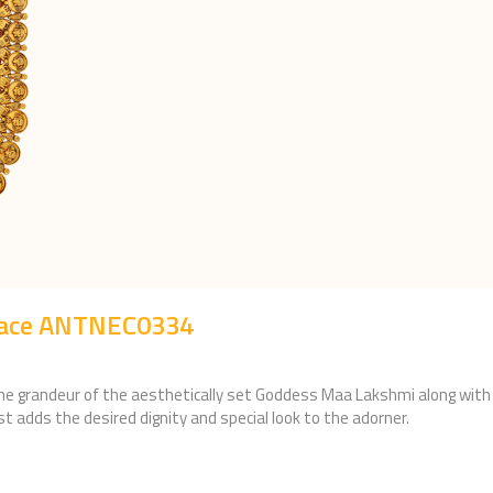
lace ANTNEC0334
he grandeur of the aesthetically set Goddess Maa Lakshmi along with h
ust adds the desired dignity and special look to the adorner.