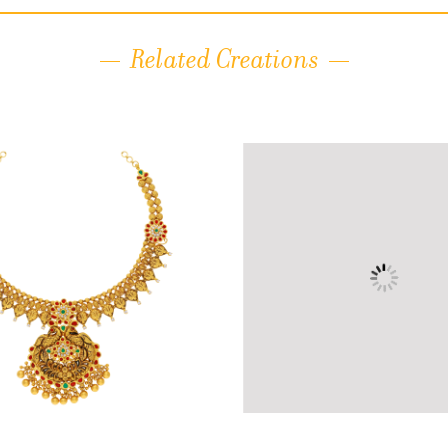
Related Creations