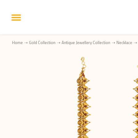
Home
Gold Collection
Antique Jewellery Collection
Necklace