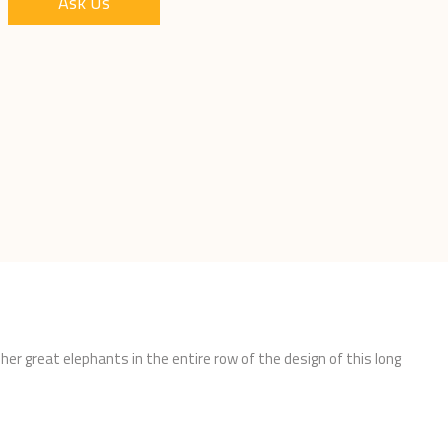
Ask Us
er great elephants in the entire row of the design of this long