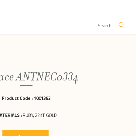
lace ANTNEC0334
Product Code :
1001383
ATERIALS :
RUBY, 22KT GOLD