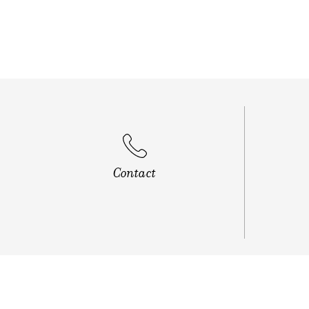
Vip Roa
Contact