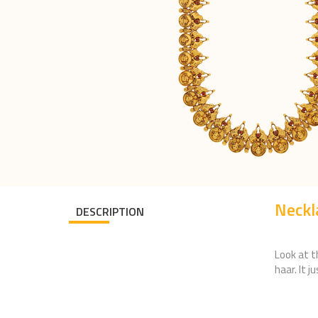
Neck
DESCRIPTION
Look at t
haar. It j