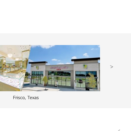
Frisco, Texas