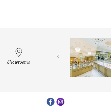
d, Vizag
Showrooms