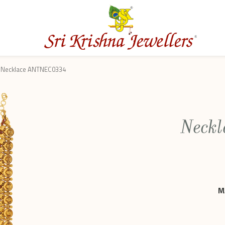
Necklace ANTNEC0334
Neck
M