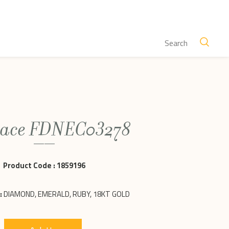
lace FDNEC03278
Product Code :
1859196
:
DIAMOND, EMERALD, RUBY, 18KT GOLD