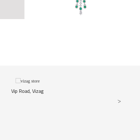
Vip Road, Vizag