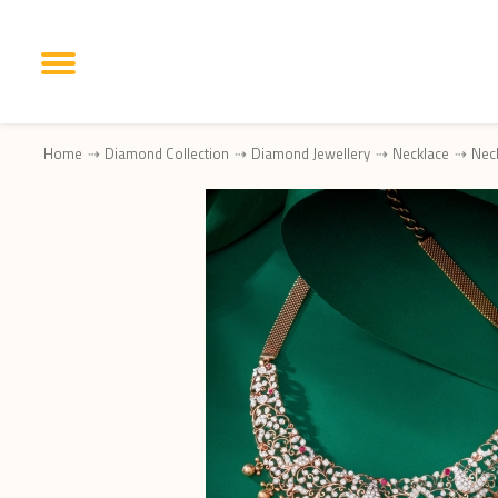
Home
Diamond Collection
Diamond Jewellery
Necklace
Nec