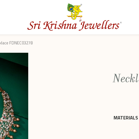
klace FDNEC03278
Neck
MATERIALS 