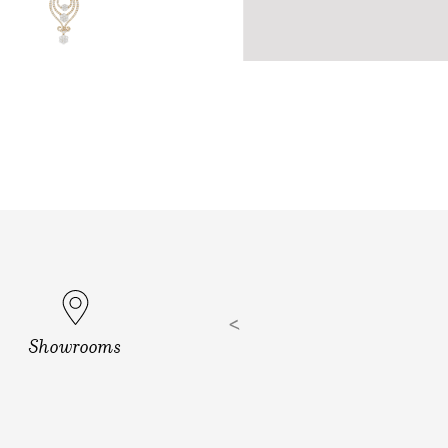
Showrooms
ills, Hyd