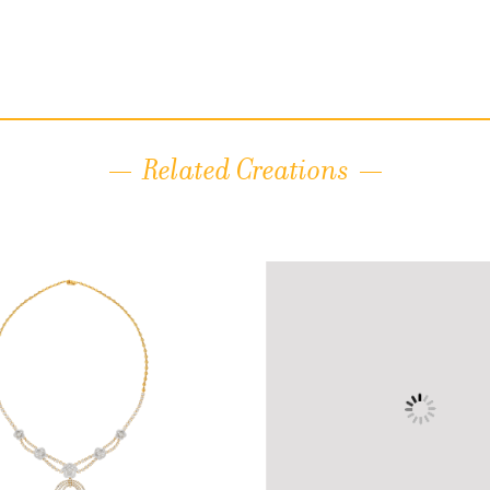
Related Creations