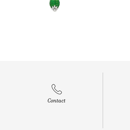
Contact
Banjara H