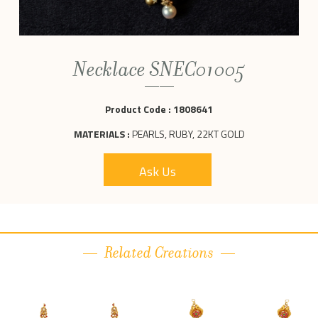
Necklace SNEC01005
Product Code :
1808641
MATERIALS :
PEARLS, RUBY, 22KT GOLD
Ask Us
Related Creations