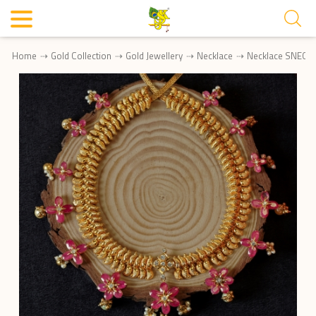
Home
Gold Collection
Gold Jewellery
Necklace
Necklace SNEC0