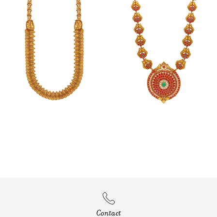
Contact