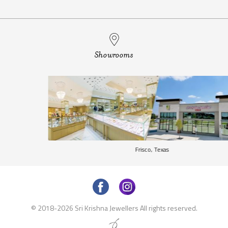
Showrooms
Frisco, Texas
©
2018-2026
Sri Krishna Jewellers All rights reserved.