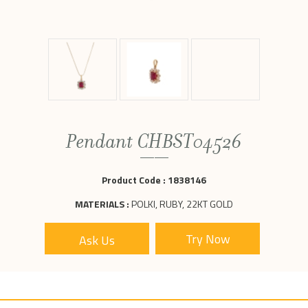
Pendant CHBST04526
Product Code :
1838146
MATERIALS :
POLKI, RUBY, 22KT GOLD
Ask Us