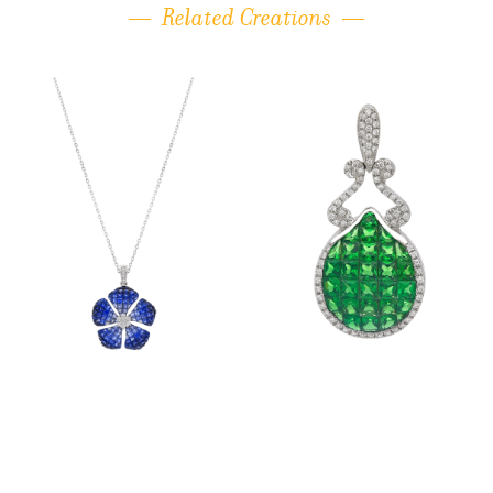
Related Creations