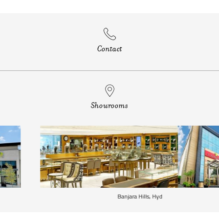
Contact
Showrooms
Banjara Hills, Hyd