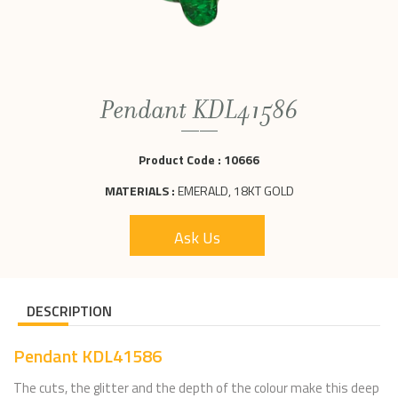
Pendant KDL41586
Product Code :
10666
MATERIALS :
EMERALD, 18KT GOLD
Ask Us
DESCRIPTION
Pendant KDL41586
The cuts, the glitter and the depth of the colour make this deep