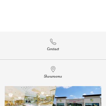
Contact
Showrooms