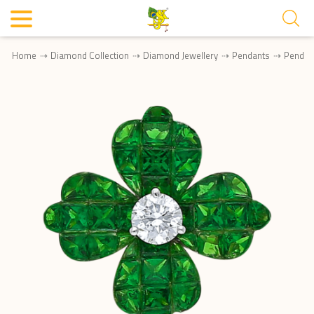
Home
Diamond Collection
Diamond Jewellery
Pendants
Pendan