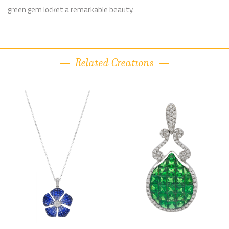
green gem locket a remarkable beauty.
Related Creations