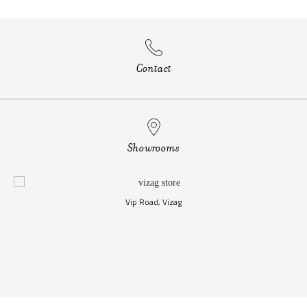
Contact
Showrooms
Vip Road, Vizag