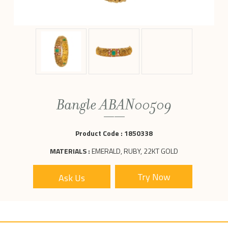
Bangle ABAN00509
Product Code :
1850338
MATERIALS :
EMERALD, RUBY, 22KT GOLD
Ask Us