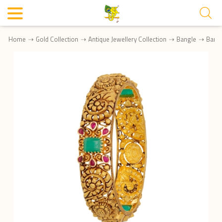
Home
Gold Collection
Antique Jewellery Collection
Bangle
Bang