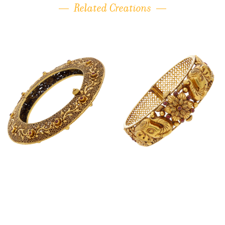
Related Creations