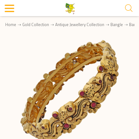
Home
Gold Collection
Antique Jewellery Collection
Bangle
Bang