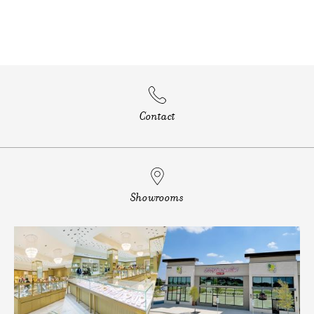
Contact
Showrooms