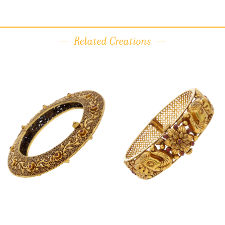
Related Creations