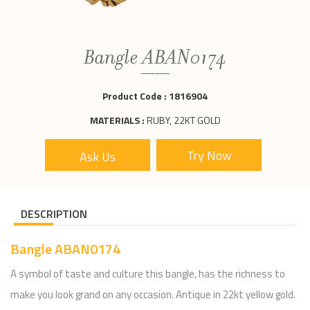
Bangle ABAN0174
Product Code :
1816904
MATERIALS :
RUBY, 22KT GOLD
Ask Us
DESCRIPTION
Bangle ABAN0174
A symbol of taste and culture this bangle, has the richness to
make you look grand on any occasion. Antique in 22kt yellow gold.