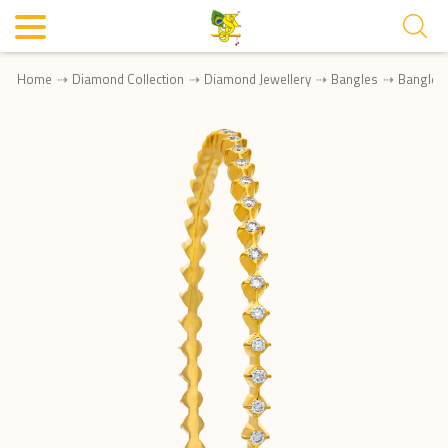
Home
Diamond Collection
Diamond Jewellery
Bangles
Bangle 