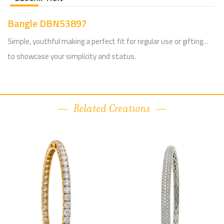
Bangle DBN53897
Simple, youthful making a perfect fit for regular use or gifting…
to showcase your simplicity and status.
Related Creations