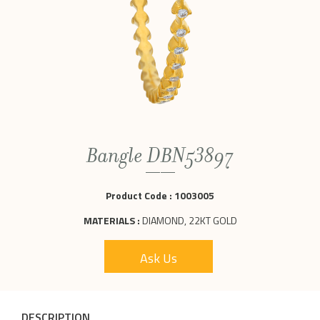
Bangle DBN53897
Product Code :
1003005
MATERIALS :
DIAMOND, 22KT GOLD
Ask Us
DESCRIPTION