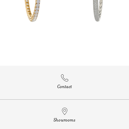
Contact
Showrooms