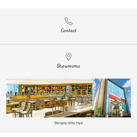
Contact
Showrooms
Banjara Hills, Hyd