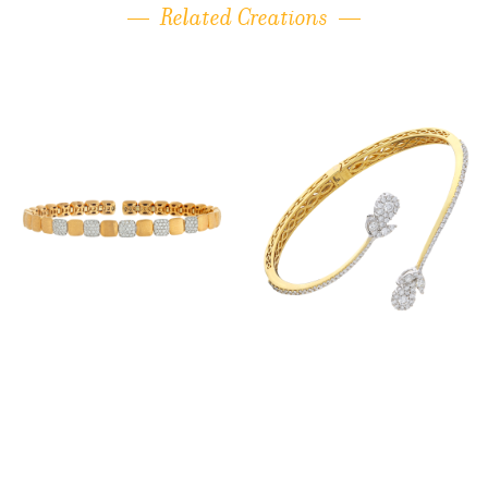
Related Creations