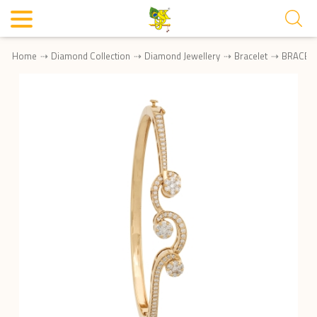
Home
Diamond Collection
Diamond Jewellery
Bracelet
BRACEL