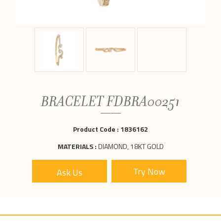
BRACELET FDBRA00251
Product Code :
1836162
MATERIALS :
DIAMOND, 18KT GOLD
Ask Us