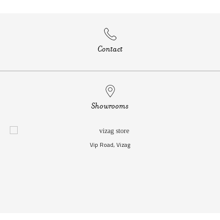
Contact
Showrooms
Vip Road, Vizag