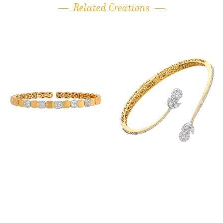
Related Creations