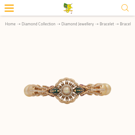
Home
Diamond Collection
Diamond Jewellery
Bracelet
Bracele