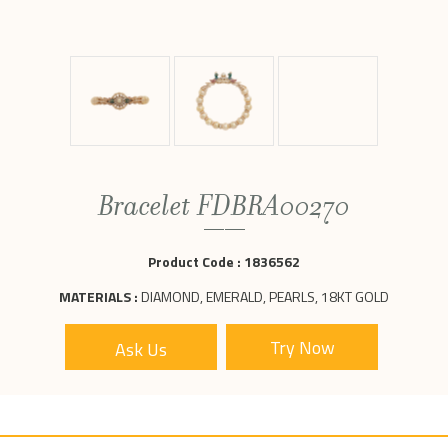
Bracelet FDBRA00270
Product Code :
1836562
MATERIALS :
DIAMOND, EMERALD, PEARLS, 18KT GOLD
Ask Us