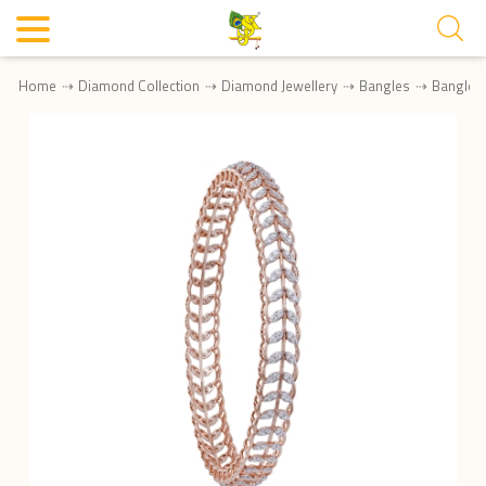
Home
Diamond Collection
Diamond Jewellery
Bangles
Bangle 