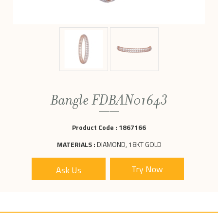
Bangle FDBAN01643
Product Code :
1867166
MATERIALS :
DIAMOND, 18KT GOLD
Ask Us