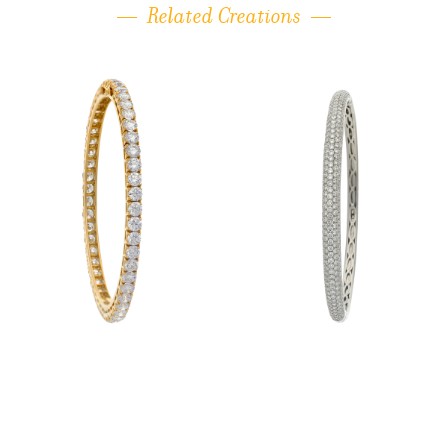
Related Creations