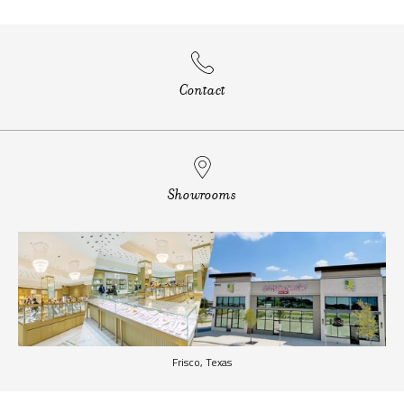
Contact
Showrooms
Frisco, Texas